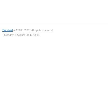
Domhold
© 2009 - 2026. All rights reserved.
Thursday, 6 August 2026, 13:44