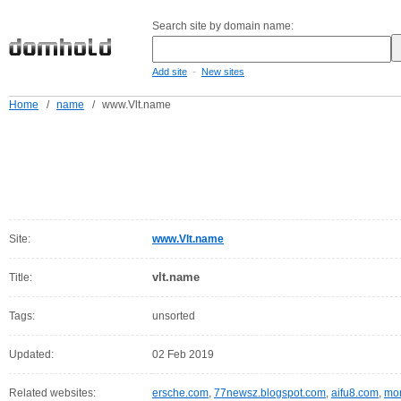
Search site by domain name:
-
Add site
New sites
Home
/
name
/
www.Vlt.name
Site:
www.Vlt.name
vlt.name
Title:
Tags:
unsorted
Updated:
02 Feb 2019
Related websites:
ersche.com
,
77newsz.blogspot.com
,
aifu8.com
,
mor