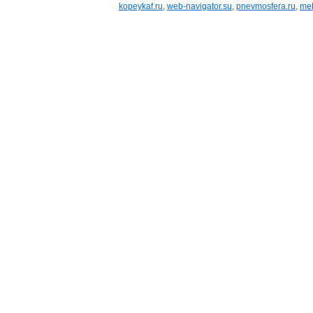
kopeykaf.ru
,
web-navigator.su
,
pnevmosfera.ru
,
meb