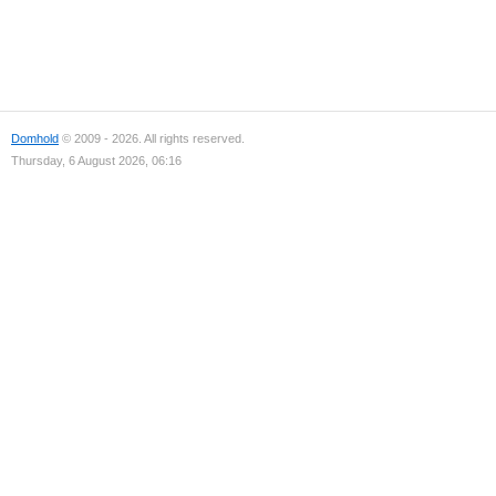
Domhold
© 2009 - 2026. All rights reserved.
Thursday, 6 August 2026, 06:16