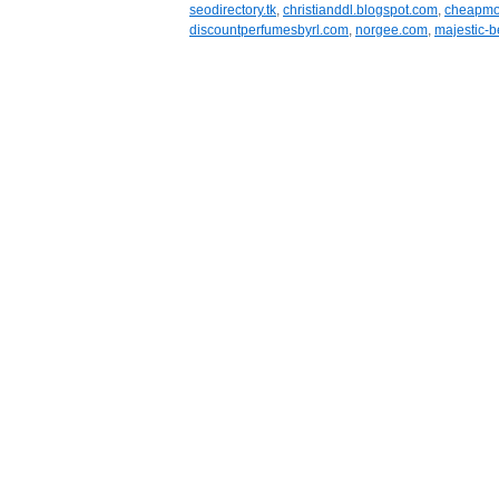
seodirectory.tk
,
christianddl.blogspot.com
,
cheapmob
discountperfumesbyrl.com
,
norgee.com
,
majestic-