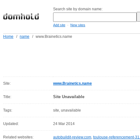
Search site by domain name:
-
Add site
New sites
Home
/
name
/
www.Brainetics.name
Site:
www.Brainetics.name
Site Unavailable
Title:
Tags:
site, unavailable
Updated:
24 Mar 2014
Related websites:
autobuildit-review.com
,
toulouse-referencement-31.