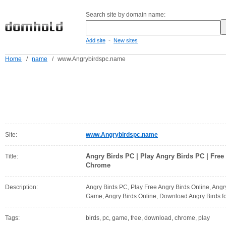
Search site by domain name:
-
Add site
New sites
Home
/
name
/
www.Angrybirdspc.name
Site:
www.Angrybirdspc.name
Angry Birds PC | Play Angry Birds PC | Free
Title:
Chrome
Description:
Angry Birds PC, Play Free Angry Birds Online, Ang
Game, Angry Birds Online, Download Angry Birds f
Tags:
birds, pc, game, free, download, chrome, play