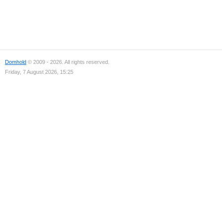
Domhold
© 2009 - 2026. All rights reserved.
Friday, 7 August 2026, 15:25