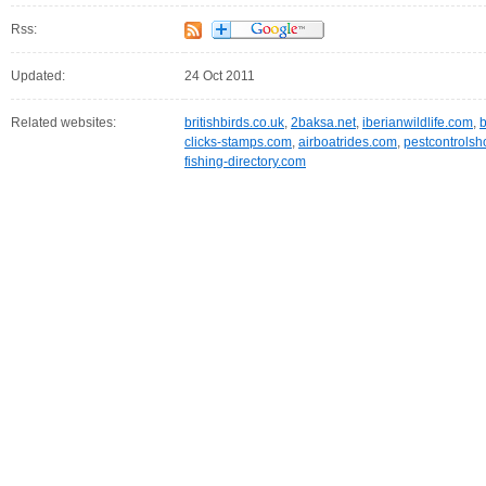
Rss:
Updated:
24 Oct 2011
Related websites:
britishbirds.co.uk
,
2baksa.net
,
iberianwildlife.com
,
b
clicks-stamps.com
,
airboatrides.com
,
pestcontrolsh
fishing-directory.com